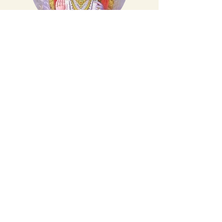
ॐ श्री महा गनाधि पते नमः
ॐ श्री उमामहेश्वरा भ्या नमः
वाल्मीकि गुरुदेव ने
कर पंकज तीर नाम
सुमिरे मात सरस्वती
हम पर हो खुद सवार
मात पीता की वंदना
करते बारंबार
गुरुजन राजा प्रजाजन
नमन करो स्वीकार
हम कथा सुनाते राम शक्ल गुणधाम की
हम कथा सुनाते राम शक्ल गुणधाम की
ये रामायण है पुण्य कथा श्री राम की
Make a Donation