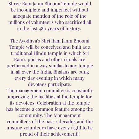
Shree Ram Janm Bhoomi Temple would
be incomplete and imperfect without
adequate mention of the role of the
millions of volunteers who sacrificed all
in the last 480 years of history.
The Ayodhya's Shri Ram Janm Bhoomi
Temple will be conceived and built as a
traditional Hindu temple in which Sri
Ram's poojas and other rituals are
performed in a way similar to any temple
in all over the India. Bhajans are sung
every day evening in which many
devotees participate.
The management committee is constantly
improving the facilities at the temple for
its devotees. Celebration at the temple
has become a common feature among the
community. The Management
committees of the past 2 decades and the
unsung volunteers have every right to be
proud of their achievement!!