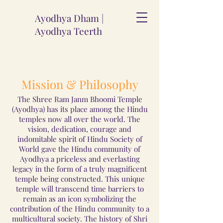
Ayodhya Dham |
Ayodhya Teerth
Mission & Philosophy
The Shree Ram Janm Bhoomi Temple
(Ayodhya) has its place among the Hindu
temples now all over the world. The
vision, dedication, courage and
indomitable spirit of Hindu Society of
World gave the Hindu community of
Ayodhya a priceless and everlasting
legacy in the form of a truly magnificent
temple being constructed. This unique
temple will transcend time barriers to
remain as an icon symbolizing the
contribution of the Hindu community to a
multicultural society. The history of Shri